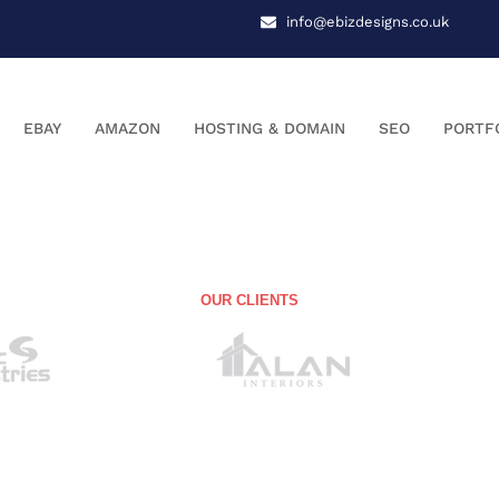
info@ebizdesigns.co.uk
EBAY
AMAZON
HOSTING & DOMAIN
SEO
PORTF
OUR CLIENTS