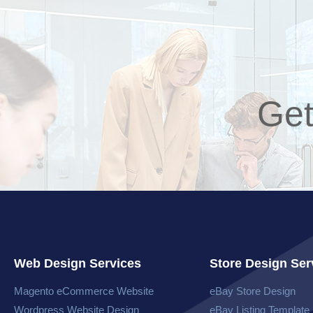
Get
Web Design Services
Store Design Ser
Magento eCommerce Website​
eBay Store Design
Wordpress Website​ Design
eBay Listing Template