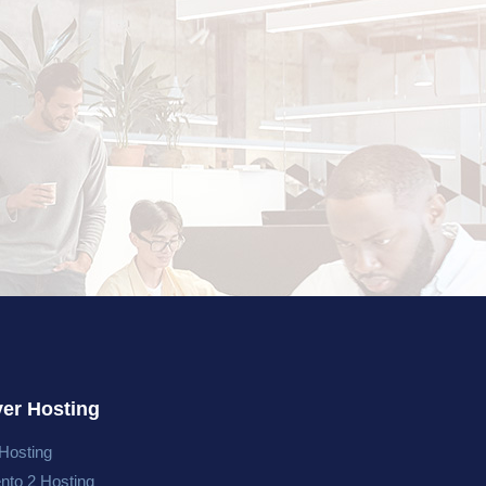
ver Hosting
Hosting
nto 2 Hosting