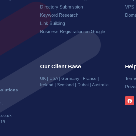
Directory Submission
VPS 
Keyword Research
Doma
Link Building
Business Registration on Google
Our Client Base
Help
UK | USA | Germany | France |
Terms
Ireland | Scotland | Dubai | Australia
Priva
olutions
e,
.co.uk
719