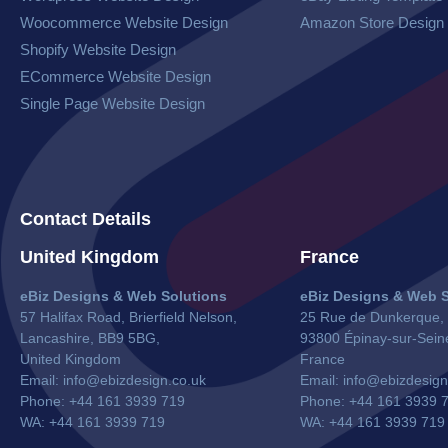
Woocommerce Website​ Design
Amazon Store Design
Shopify Website Design
ECommerce Website Design
Single Page Website Design
Contact Details
United Kingdom
France
eBiz Designs & Web Solutions
eBiz Designs & Web S
57 Halifax Road, Brierfield Nelson,
25 Rue de Dunkerque,
Lancashire, BB9 5BG,
93800 Épinay-sur-Sein
United Kingdom
France
Email:
info@ebizdesign.co.uk
Email:
info@ebizdesign
Phone: +44 161 3939 719
Phone: +44 161 3939 
WA: +44 161 3939 719
WA:
+44 161 3939 719