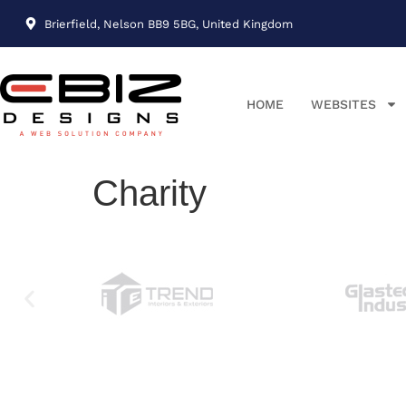
Brierfield, Nelson BB9 5BG, United Kingdom
HOME
WEBSITES
Charity