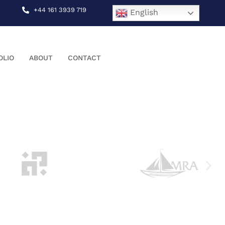
+44 161 3939 719
English
OLIO
ABOUT
CONTACT