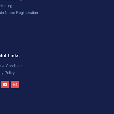
Hosting
in Name Registeration
ful Links
 & Conditions
cy Policy