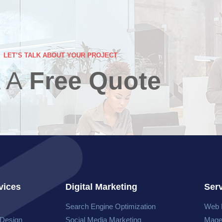
LET’S TALK ABOUT YOUR PROJECT
 A
Free Quote
vices
Digital Marketing
Ser
Search Engine Optimization
Web 
 Design
Social Media Marketing
Mage