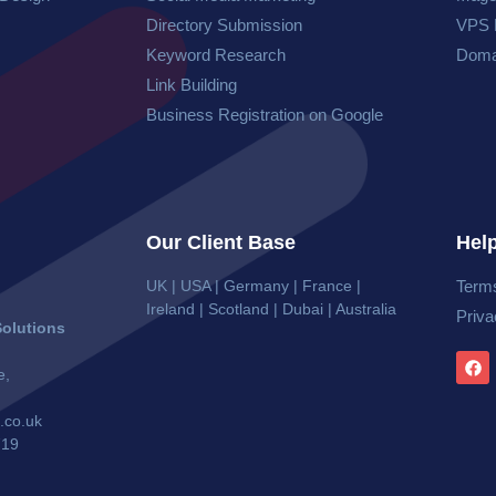
Directory Submission
VPS 
Keyword Research
Doma
Link Building
Business Registration on Google
Our Client Base
Help
UK | USA | Germany | France |
Terms
Ireland | Scotland | Dubai | Australia
Priva
olutions
e,
.co.uk
719