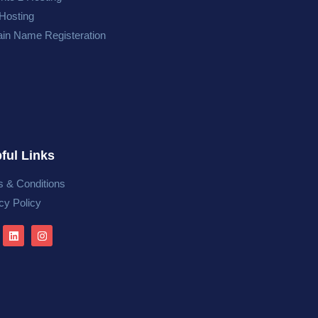
Hosting
in Name Registeration
ful Links
 & Conditions
cy Policy