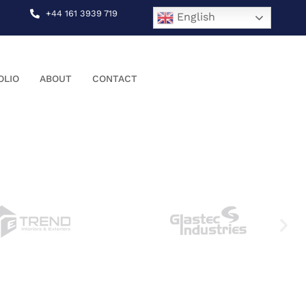
+44 161 3939 719
English
OLIO
ABOUT
CONTACT