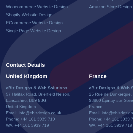
Woocommerce Website​ Design
Amazon Store Design
Shopify Website Design
ECommerce Website Design
Single Page Website Design
Contact Details
United Kingdom
France
eBiz Designs & Web Solutions
eBiz Designs & Web S
57 Halifax Road, Brierfield Nelson,
25 Rue de Dunkerque,
Lancashire, BB9 5BG,
93800 Épinay-sur-Sein
United Kingdom
France
Email:
info@ebizdesign.co.uk
Email:
info@ebizdesign
Phone: +44 161 3939 719
Phone: +44 161 3939 
WA: +44 161 3939 719
WA:
+44 161 3939 719