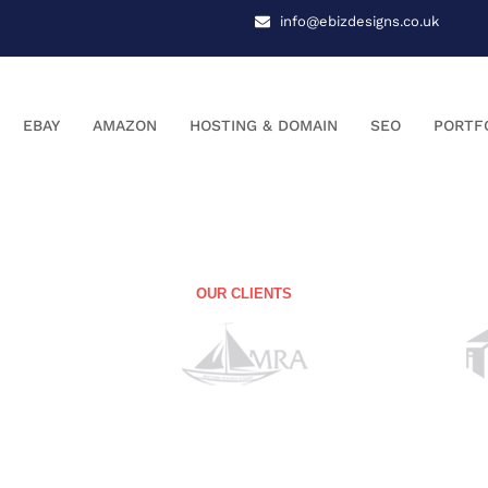
info@ebizdesigns.co.uk
EBAY
AMAZON
HOSTING & DOMAIN
SEO
PORTF
OUR CLIENTS