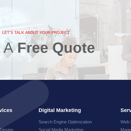
LET’S TALK ABOUT YOUR PROJECT
 A
Free Quote
vices
Digital Marketing
Ser
Search Engine Optimization
Web 
 Design
Social Media Marketing
Mage