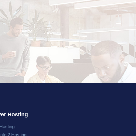
ver Hosting
Hosting
nto 2 Hosting