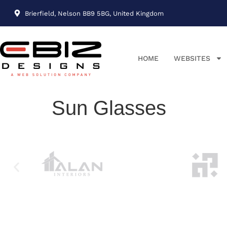
Brierfield, Nelson BB9 5BG, United Kingdom
HOME
WEBSITES
Sun Glasses