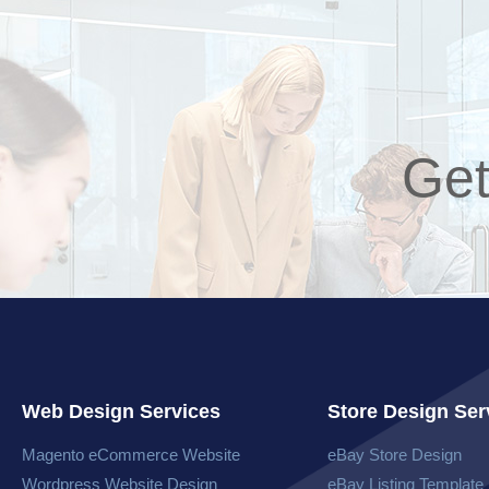
Get
Web Design Services
Store Design Ser
Magento eCommerce Website​
eBay Store Design
Wordpress Website​ Design
eBay Listing Template