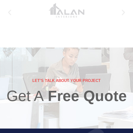
LET’S TALK ABOUT YOUR PROJECT
Get A
Free Quote