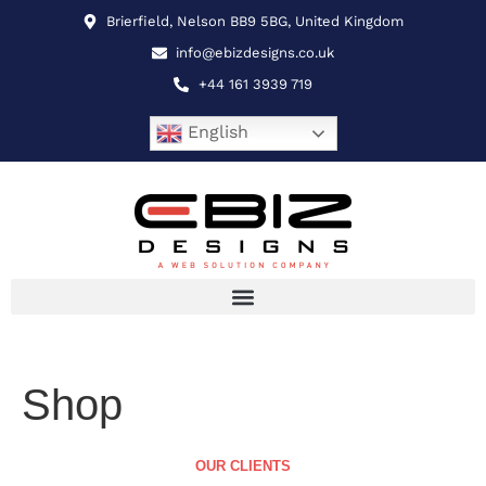
Brierfield, Nelson BB9 5BG, United Kingdom
info@ebizdesigns.co.uk
+44 161 3939 719
English
Shop
OUR CLIENTS