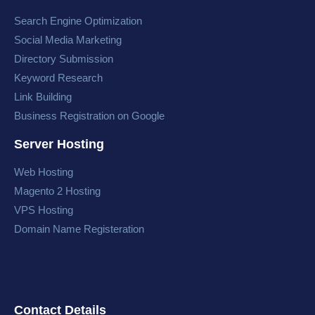
Search Engine Optimization
Social Media Marketing
Directory Submission
Keyword Research
Link Building
Business Registration on Google
Server Hosting
Web Hosting
Magento 2 Hosting
VPS Hosting
Domain Name Registeration
Contact Details