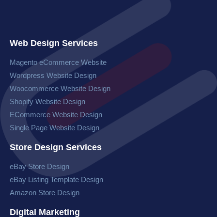
Web Design Services
Magento eCommerce Website​
Wordpress Website​ Design
Woocommerce Website​ Design
Shopify Website Design
ECommerce Website Design
Single Page Website Design
Store Design Services
eBay Store Design
eBay Listing Template Design
Amazon Store Design
Digital Marketing