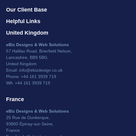
Our Client Base
Helpful Links
United Kingdom
eBiz Designs & Web Solutions
57 Halifax Road, Brierfield Nelson,
Lancashire, BB9 5BG,
United Kingdom
Email:
info@ebizdesign.co.uk
Phone: +44 161 3939 719
WA: +44 161 3939 719
France
eBiz Designs & Web Solutions
25 Rue de Dunkerque,
93800 Épinay-sur-Seine,
France