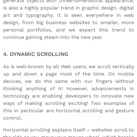
generate objects with three-dimensional appearance,
is also a highly popular trend in graphic design, digital
art and typography. It is seen everywhere in web
design, from big business websites to smaller, more
personal portfolios, and we expect this trend to
continue gaining steam into the new year.
4. DYNAMIC SCROLLING
As is well-known by all Web users, we scroll vertically
up and down a page most of the time. On mobile
devices, we do the same with our fingers without
thinking anything of it! However, advancements in
technology are enabling developers to innovate new
ways of making scrolling exciting! Two examples of
this in particular are horizontal scrolling and gesture
control.
Horizontal scrolling explains itself – websites scroll to