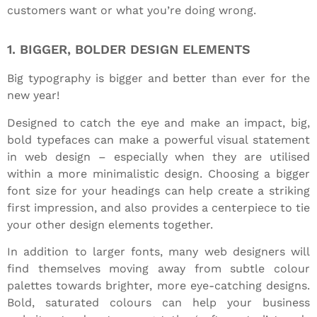
customers want or what you’re doing wrong.
1. BIGGER, BOLDER DESIGN ELEMENTS
Big typography is bigger and better than ever for the
new year!
Designed to catch the eye and make an impact, big,
bold typefaces can make a powerful visual statement
in web design – especially when they are utilised
within a more minimalistic design. Choosing a bigger
font size for your headings can help create a striking
first impression, and also provides a centerpiece to tie
your other design elements together.
In addition to larger fonts, many web designers will
find themselves moving away from subtle colour
palettes towards brighter, more eye-catching designs.
Bold, saturated colours can help your business