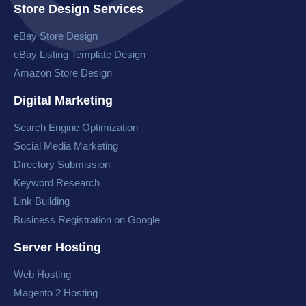
Store Design Services
eBay Store Design
eBay Listing Template Design
Amazon Store Design
Digital Marketing
Search Engine Optimization
Social Media Marketing
Directory Submission
Keyword Research
Link Building
Business Registration on Google
Server Hosting
Web Hosting
Magento 2 Hosting