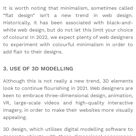
It is worth noting that minimalism, sometimes called
“flat design” isn’t a new trend in web design.
Historically, it has been associated with black-and-
white web design, but do not let this limit your choice
of colours! In 2022, we expect plenty of web designers
to experiment with colourful minimalism in order to
add flair to their designs.
3. USE OF 3D MODELLING
Although this is not really a new trend, 3D elements
look to continue flourishing in 2021. Web designers are
keen to embrace three-dimensional design, animation,
VR, large-scale videos and high-quality interactive
imagery, in order to make their websites more visually
appealing.
3D design, which utilises digital modelling software to