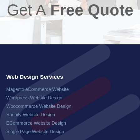
Get A
Free Quote
Web Design Services
Magento eCommerce Website​
Wordpress Website​ Design
Woocommerce Website​ Design
Shopify Website Design
ECommerce Website Design
Single Page Website Design