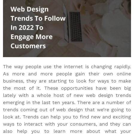
The way people use the internet is changing rapidly.
As more and more people gain their own online
business
, they are starting to look for ways to make
the most of it. These opportunities have been big
lately with a whole host of new web design trends
emerging in the last ten years. There are a number of
trends coming out of web design that we’re going to
look at. Trends can help you to find new and exciting
ways to interact with your consumers, and they can
also help you to learn more about what your