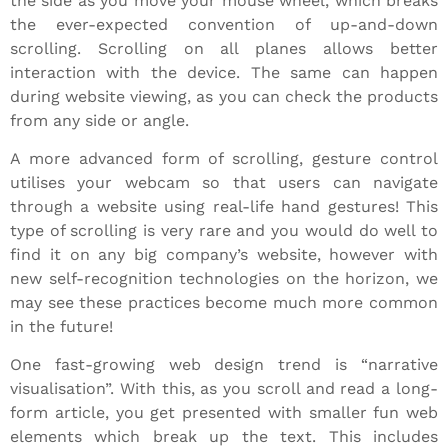
the side as you move your mouse wheel, which breaks
the ever-expected convention of up-and-down
scrolling. Scrolling on all planes allows better
interaction with the device. The same can happen
during website viewing, as you can check the products
from any side or angle.
A more advanced form of scrolling, gesture control
utilises your webcam so that users can navigate
through a website using real-life hand gestures! This
type of scrolling is very rare and you would do well to
find it on any big company’s website, however with
new self-recognition technologies on the horizon, we
may see these practices become much more common
in the future!
One fast-growing web design trend is “narrative
visualisation”. With this, as you scroll and read a long-
form article, you get presented with smaller fun web
elements which break up the text. This includes