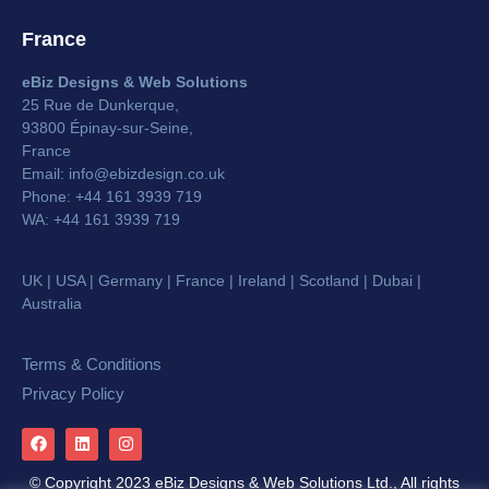
France
eBiz Designs & Web Solutions
25 Rue de Dunkerque,
93800 Épinay-sur-Seine,
France
Email:
info@ebizdesign.co.uk
Phone: +44 161 3939 719
WA:
+44 161 3939 719
UK | USA | Germany | France | Ireland | Scotland | Dubai |
Australia
Terms & Conditions
Privacy Policy
© Copyright 2023 eBiz Designs & Web Solutions Ltd., All rights