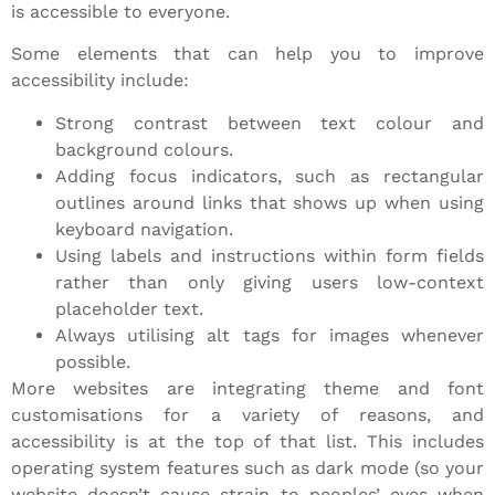
is accessible to everyone.
Some elements that can help you to improve
accessibility include:
Strong contrast between text colour and
background colours.
Adding focus indicators, such as rectangular
outlines around links that shows up when using
keyboard navigation.
Using labels and instructions within form fields
rather than only giving users low-context
placeholder text.
Always utilising alt tags for images whenever
possible.
More websites are integrating theme and font
customisations for a variety of reasons, and
accessibility is at the top of that list. This includes
operating system features such as dark mode (so your
website doesn’t cause strain to peoples’ eyes when