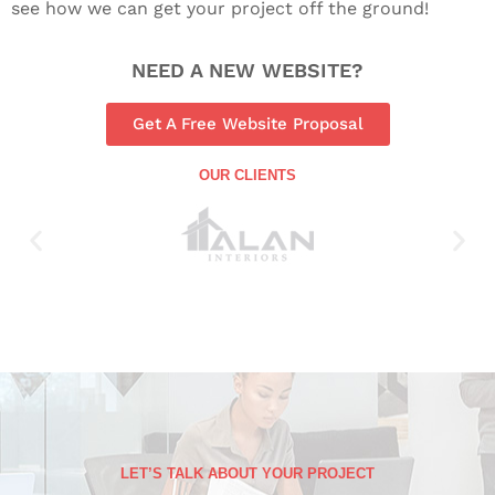
see how we can get your project off the ground!
NEED A NEW WEBSITE?
Get A Free Website Proposal
OUR CLIENTS
LET’S TALK ABOUT YOUR PROJECT