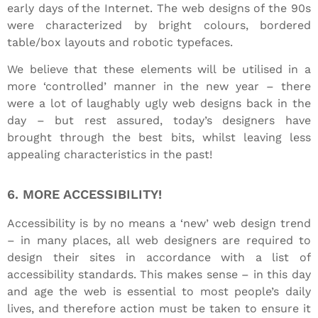
early days of the Internet. The web designs of the 90s
were characterized by bright colours, bordered
table/box layouts and robotic typefaces.
We believe that these elements will be utilised in a
more ‘controlled’ manner in the new year – there
were a lot of laughably ugly web designs back in the
day – but rest assured, today’s designers have
brought through the best bits, whilst leaving less
appealing characteristics in the past!
6. MORE ACCESSIBILITY!
Accessibility is by no means a ‘new’ web design trend
– in many places, all web designers are required to
design their sites in accordance with a list of
accessibility standards. This makes sense – in this day
and age the web is essential to most people’s daily
lives, and therefore action must be taken to ensure it