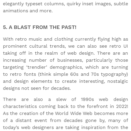
elegantly typeset columns, quirky inset images, subtle
animations and more.
5. A BLAST FROM THE PAST!
With retro music and clothing currently flying high as
prominent cultural trends, we can also see retro UI
taking off in the realm of web design. There are an
increasing number of businesses, particularly those
targeting ‘trendier’ demographics, which are turning
to retro fonts (think simple 60s and 70s typography)
and design elements to create interesting, nostalgic
designs not seen for decades.
There are also a slew of 1990s web design
characteristics coming back to the forefront in 2022!
As the creation of the World Wide Web becomes more
of a distant event from decades gone by, many of
today’s web designers are taking inspiration from the