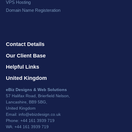
VPS Hosting
Domain Name Registeration
Contact Details
Our Client Base
Helpful Links
United Kingdom
eBiz Designs & Web Solutions
57 Halifax Road, Brierfield Nelson,
Lancashire, BB9 5BG,
United Kingdom
Email:
info@ebizdesign.co.uk
Phone: +44 161 3939 719
WA: +44 161 3939 719