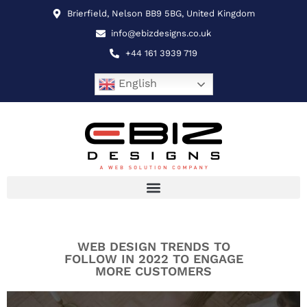
Brierfield, Nelson BB9 5BG, United Kingdom
info@ebizdesigns.co.uk
+44 161 3939 719
English
WEB DESIGN TRENDS TO
FOLLOW IN 2022 TO ENGAGE
MORE CUSTOMERS