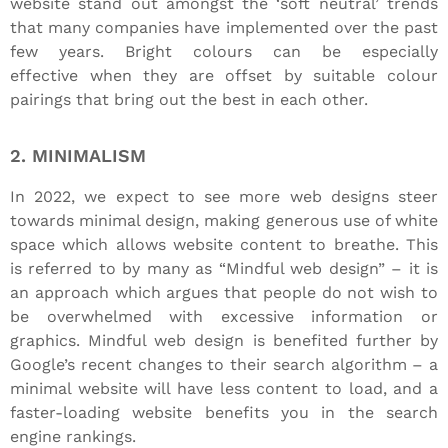
website stand out amongst the ‘soft neutral’ trends
that many companies have implemented over the past
few years. Bright colours can be especially
effective when they are offset by suitable colour
pairings that bring out the best in each other.
2. MINIMALISM
In 2022, we expect to see more web designs steer
towards minimal design, making generous use of white
space which allows website content to breathe. This
is referred to by many as “Mindful web design” – it is
an approach which argues that people do not wish to
be overwhelmed with excessive information or
graphics. Mindful web design is benefited further by
Google’s recent changes to their search algorithm – a
minimal website will have less content to load, and a
faster-loading website benefits you in the search
engine rankings.