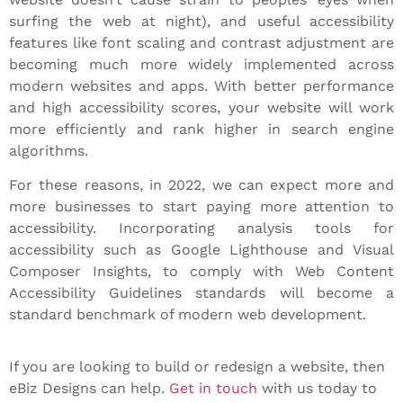
surfing the web at night), and useful accessibility
features like font scaling and contrast adjustment are
becoming much more widely implemented across
modern websites and apps. With better performance
and high accessibility scores, your website will work
more efficiently and rank higher in search engine
algorithms.
For these reasons, in 2022, we can expect more and
more businesses to start paying more attention to
accessibility. Incorporating analysis tools for
accessibility such as Google Lighthouse and Visual
Composer Insights, to comply with Web Content
Accessibility Guidelines standards will become a
standard benchmark of modern web development.
If you are looking to build or redesign a website, then
eBiz Designs can help.
Get in touch
with us today to